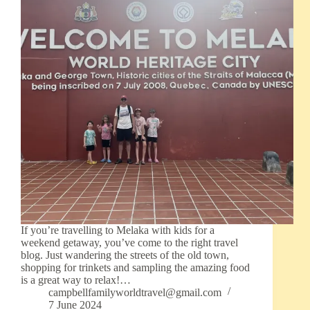
If you’re travelling to Melaka with kids for a
weekend getaway, you’ve come to the right travel
blog. Just wandering the streets of the old town,
shopping for trinkets and sampling the amazing food
is a great way to relax!…
campbellfamilyworldtravel@gmail.com
7 June 2024