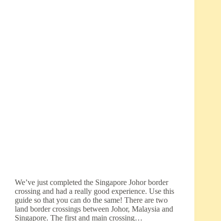
We’ve just completed the Singapore Johor border
crossing and had a really good experience. Use this
guide so that you can do the same! There are two
land border crossings between Johor, Malaysia and
Singapore. The first and main crossing…