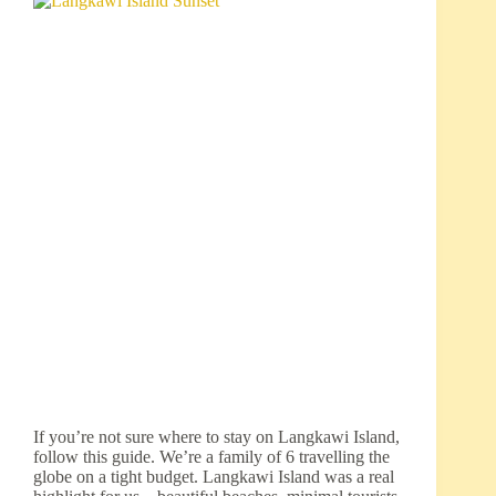
If you’re not sure where to stay on Langkawi Island,
follow this guide. We’re a family of 6 travelling the
globe on a tight budget. Langkawi Island was a real