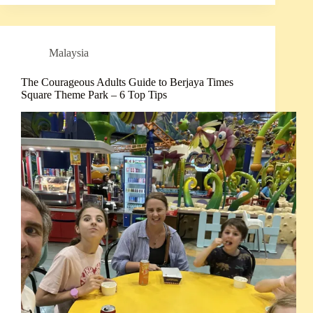
Malaysia
The Courageous Adults Guide to Berjaya Times
Square Theme Park – 6 Top Tips