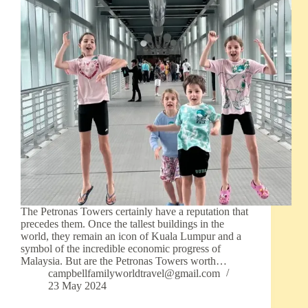
The Petronas Towers certainly have a reputation that
precedes them. Once the tallest buildings in the
world, they remain an icon of Kuala Lumpur and a
symbol of the incredible economic progress of
Malaysia. But are the Petronas Towers worth…
campbellfamilyworldtravel@gmail.com
23 May 2024