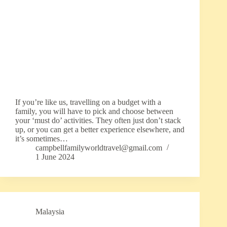
If you’re like us, travelling on a budget with a
family, you will have to pick and choose between
your ‘must do’ activities. They often just don’t stack
up, or you can get a better experience elsewhere, and
it’s sometimes…
campbellfamilyworldtravel@gmail.com
1 June 2024
Malaysia