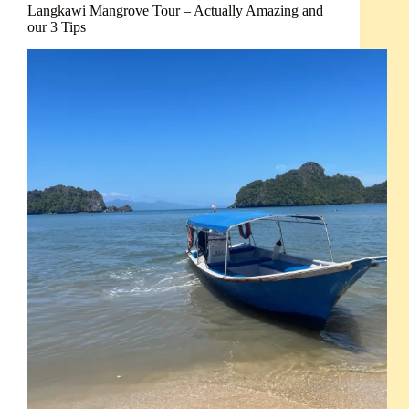
Langkawi Mangrove Tour – Actually Amazing and
our 3 Tips