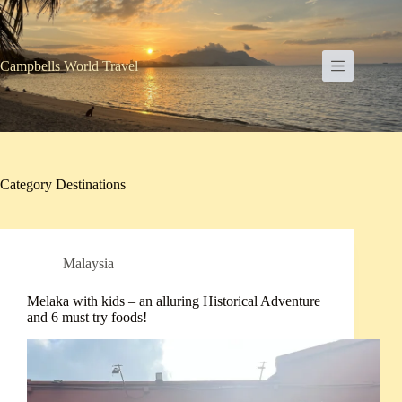
Skip
to
content
Campbells World Travel
Category
Destinations
Malaysia
Melaka with kids – an alluring Historical Adventure
and 6 must try foods!