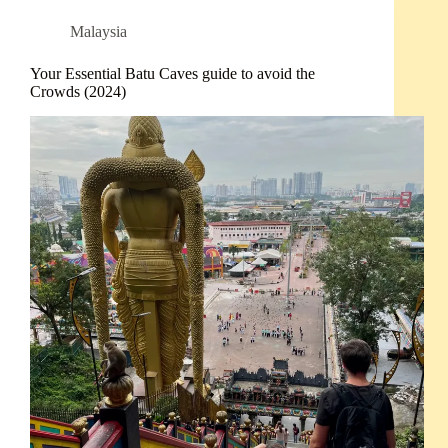
Malaysia
Your Essential Batu Caves guide to avoid the
Crowds (2024)