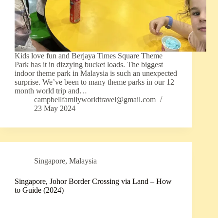
Kids love fun and Berjaya Times Square Theme
Park has it in dizzying bucket loads. The biggest
indoor theme park in Malaysia is such an unexpected
surprise. We’ve been to many theme parks in our 12
month world trip and…
campbellfamilyworldtravel@gmail.com
23 May 2024
Singapore
,
Malaysia
Singapore, Johor Border Crossing via Land – How
to Guide (2024)