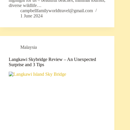
highlight for us – beautiful beaches, minimal tourists,
diverse wildlife…
campbellfamilyworldtravel@gmail.com
1 June 2024
Malaysia
Langkawi Skybridge Review – An Unexpected
Surprise and 3 Tips