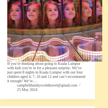
If you’re thinking about going to Kuala Lumpur
with kids you’re in for a pleasant surprise. We’ve
just spent 8 nights in Kuala Lumpur with our four
children aged 4, 7, 10 and 12 and can’t recommend
it enough! We’re…
campbellfamilyworldtravel@gmail.com
25 May 2024