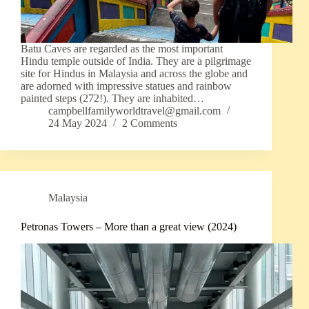
Batu Caves are regarded as the most important
Hindu temple outside of India. They are a pilgrimage
site for Hindus in Malaysia and across the globe and
are adorned with impressive statues and rainbow
painted steps (272!). They are inhabited…
campbellfamilyworldtravel@gmail.com
24 May 2024
2 Comments
Malaysia
Petronas Towers – More than a great view (2024)