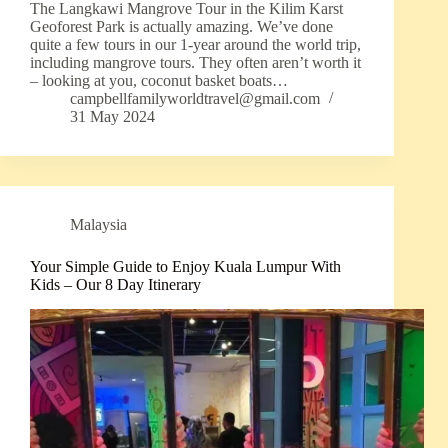
The Langkawi Mangrove Tour in the Kilim Karst
Geoforest Park is actually amazing. We’ve done
quite a few tours in our 1-year around the world trip,
including mangrove tours. They often aren’t worth it
– looking at you, coconut basket boats…
campbellfamilyworldtravel@gmail.com
31 May 2024
Malaysia
Your Simple Guide to Enjoy Kuala Lumpur With
Kids – Our 8 Day Itinerary