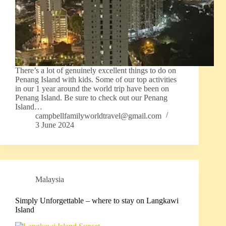
There’s a lot of genuinely excellent things to do on
Penang Island with kids. Some of our top activities
in our 1 year around the world trip have been on
Penang Island. Be sure to check out our Penang
Island…
campbellfamilyworldtravel@gmail.com
3 June 2024
Malaysia
Simply Unforgettable – where to stay on Langkawi
Island