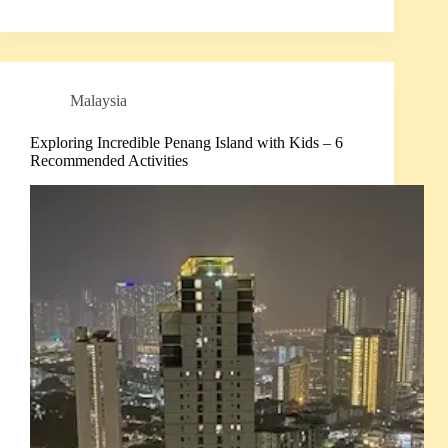
Malaysia
Exploring Incredible Penang Island with Kids – 6
Recommended Activities