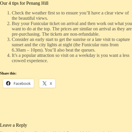
Our 4 tips for Penang Hill
Check the weather first so to ensure you’ll have a clear view of
the beautiful views.
Buy your Funicular ticket on arrival and then work out what you
want to do at the top. The prices are similar on arrival as they are
pre-purchasing. The tickets are non-refundable.
Consider an early start to get the sunrise or a late visit to capture
sunset and the city lights at night (the Funicular runs from
6.30am – 10pm). You’ll also beat the queues.
It’s a popular attraction so visit on a weekday is you want a less
crowed experience.
Share this:
Facebook
X
Leave a Reply