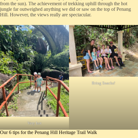
from the sun). The achievement of trekking uphill through the hot
jungle far outweighed anything we did or saw on the top of Penang
Hill. However, the views really are spectacular.
Bring Snacks!
Very hot
Our 6 tips for the Penang Hill Heritage Trail Walk