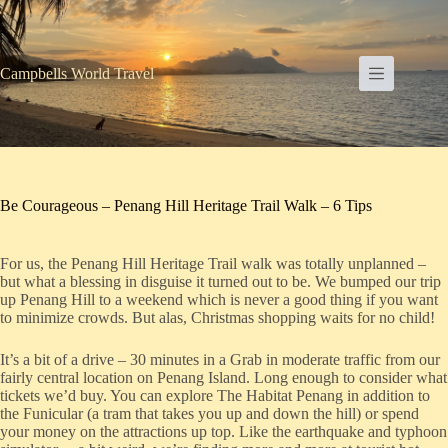
Skip
to
content
Campbells World Travel
Be Courageous – Penang Hill Heritage Trail Walk – 6 Tips
For us, the Penang Hill Heritage Trail walk was totally unplanned –
but what a blessing in disguise it turned out to be. We bumped our trip
up Penang Hill to a weekend which is never a good thing if you want
to minimize crowds. But alas, Christmas shopping waits for no child!
It’s a bit of a drive – 30 minutes in a Grab in moderate traffic from our
fairly central location on Penang Island. Long enough to consider what
tickets we’d buy. You can explore The Habitat Penang in addition to
the Funicular (a tram that takes you up and down the hill) or spend
your money on the attractions up top. Like the earthquake and typhoon