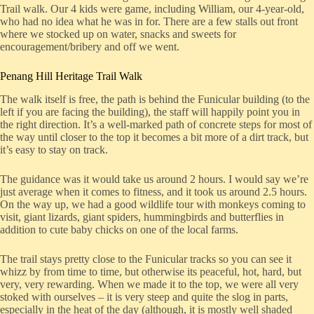
Trail walk. Our 4 kids were game, including William, our 4-year-old,
who had no idea what he was in for. There are a few stalls out front
where we stocked up on water, snacks and sweets for
encouragement/bribery and off we went.
Penang Hill Heritage Trail Walk
The walk itself is free, the path is behind the Funicular building (to the
left if you are facing the building), the staff will happily point you in
the right direction. It’s a well-marked path of concrete steps for most of
the way until closer to the top it becomes a bit more of a dirt track, but
it’s easy to stay on track.
The guidance was it would take us around 2 hours. I would say we’re
just average when it comes to fitness, and it took us around 2.5 hours.
On the way up, we had a good wildlife tour with monkeys coming to
visit, giant lizards, giant spiders, hummingbirds and butterflies in
addition to cute baby chicks on one of the local farms.
The trail stays pretty close to the Funicular tracks so you can see it
whizz by from time to time, but otherwise its peaceful, hot, hard, but
very, very rewarding. When we made it to the top, we were all very
stoked with ourselves – it is very steep and quite the slog in parts,
especially in the heat of the day (although, it is mostly well shaded