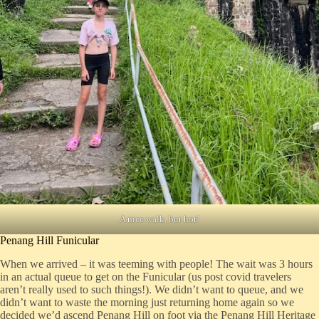
A nice walk, but hot!
Penang Hill Funicular
When we arrived – it was teeming with people! The wait was 3 hours
in an actual queue to get on the Funicular (us post covid travelers
aren’t really used to such things!). We didn’t want to queue, and we
didn’t want to waste the morning just returning home again so we
decided we’d ascend Penang Hill on foot via the Penang Hill Heritage