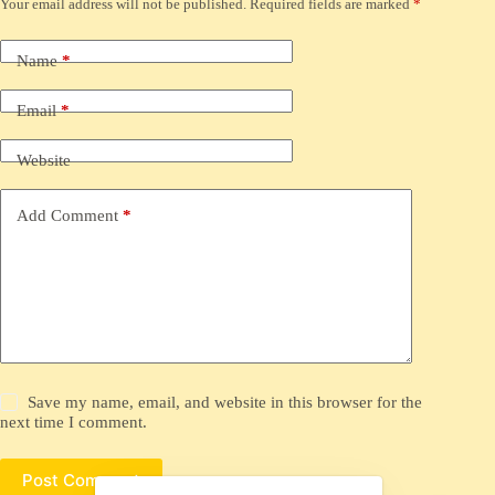
Your email address will not be published.
Required fields are marked
*
Name
*
Email
*
Website
Add Comment
*
Save my name, email, and website in this browser for the
next time I comment.
Post Comment