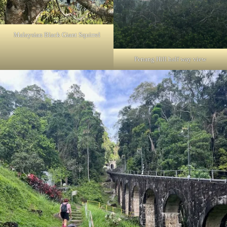
Malaysian Black Giant Squirrel
Penang Hill half way view