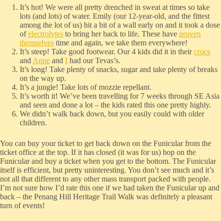
It’s hot! We were all pretty drenched in sweat at times so take
lots (and lots) of water. Emily (our 12-year-old, and the fittest
among the lot of us) hit a bit of a wall early on and it took a dose
of
electrolytes
to bring her back to life. These have
proven
themselves
time and again, we take them everywhere!
It’s steep! Take good footwear. Our 4 kids did it in their
crocs
and
Anne
and
I
had our Tevas’s.
It’s long! Take plenty of snacks, sugar and take plenty of breaks
on the way up.
It’s a jungle! Take lots of mozzie repellant.
It’s worth it! We’ve been travelling for 7 weeks through SE Asia
and seen and done a lot – the kids rated this one pretty highly.
We didn’t walk back down, but you easily could with older
children.
You can buy your ticket to get back down on the Funicular from the
ticket office at the top. If it has closed (it was for us) hop on the
Funicular and buy a ticket when you get to the bottom. The Funicular
itself is efficient, but pretty uninteresting. You don’t see much and it’s
not all that different to any other mass transport packed with people.
I’m not sure how I’d rate this one if we had taken the Funicular up and
back – the Penang Hill Heritage Trail Walk was definitely a pleasant
turn of events!