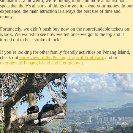
simulator… a bit weird, we’re finding more and more at tourist hot
spots that there’s all sorts of things for you to spend your money. In our
experience, the main attraction is always the best use of time and
money.
Fortunately, we didn’t push buy now on the nonrefundable tickets on
Klook. We waited to see how we felt once we got to the top and it
turned out to be a stroke of luck!
If you’re looking for other family friendly activities on Penang Island,
check out
our review of the Penang Tropical Fruit Farm
and or
overview of Penang Island and Georgetown.