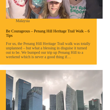
Malaysia
Be Courageous – Penang Hill Heritage Trail Walk – 6
Tips
For us, the Penang Hill Heritage Trail walk was totally
unplanned – but what a blessing in disguise it turned
out to be. We bumped our trip up Penang Hill to a
weekend which is never a good thing if…