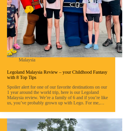
Malaysia
Legoland Malaysia Review – your Childhood Fantasy
with 8 Top Tips
Spoiler alert for one of our favorite destinations on our
1 year around the world trip, here is our Legoland
Malaysia review. We’re a family of 6 and if you’re like
us, you’ve probably grown up with Lego. For me,…