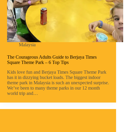
Malaysia
The Courageous Adults Guide to Berjaya Times
Square Theme Park – 6 Top Tips
Kids love fun and Berjaya Times Square Theme Park
has it in dizzying bucket loads. The biggest indoor
theme park in Malaysia is such an unexpected surprise.
We’ve been to many theme parks in our 12 month
world trip and…