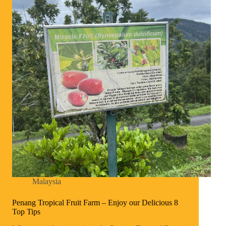
Malaysia
Penang Tropical Fruit Farm – Enjoy our Delicious 8
Top Tips