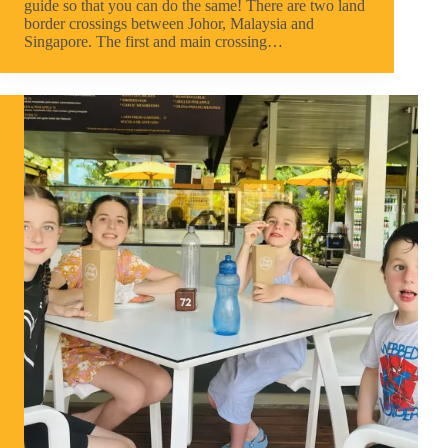
guide so that you can do the same! There are two land
border crossings between Johor, Malaysia and
Singapore. The first and main crossing…