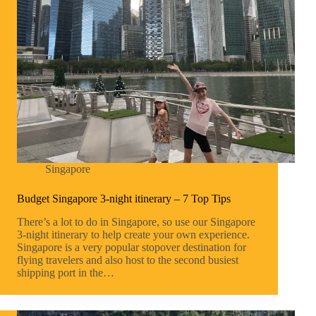
Singapore
Budget Singapore 3-night itinerary – 7 Top Tips
There’s a lot to do in Singapore, so use our Singapore
3-night itinerary to help create your own experience.
Singapore is a very popular stopover destination for
flying travelers and also host to the second busiest
shipping port in the…