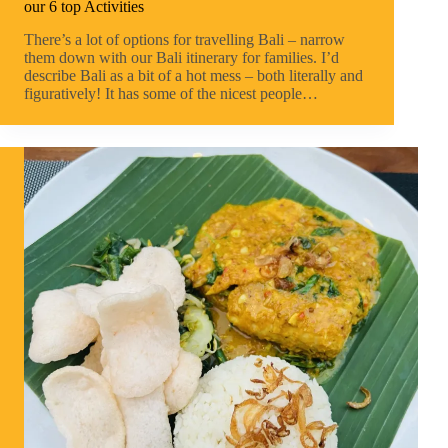
our 6 top Activities
There’s a lot of options for travelling Bali – narrow
them down with our Bali itinerary for families. I’d
describe Bali as a bit of a hot mess – both literally and
figuratively! It has some of the nicest people…