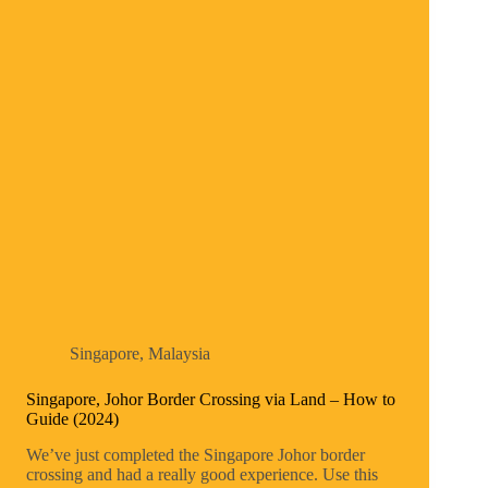
Singapore
,
Malaysia
Singapore, Johor Border Crossing via Land – How to
Guide (2024)
We’ve just completed the Singapore Johor border
crossing and had a really good experience. Use this