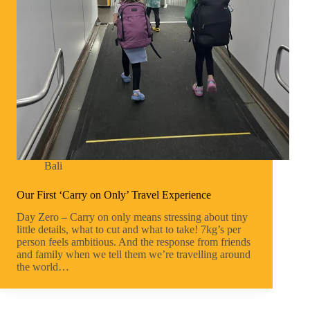
Bali
Our First ‘Carry on Only’ Travel Experience
Day Zero – Carry on only means stressing about tiny
little details, what to cut and what to take! 7kg’s per
person feels ambitious. And the response from friends
and family when we tell them we’re travelling around
the world…