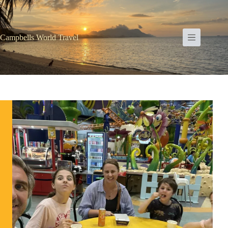
Skip
to
content
Campbells World Travel