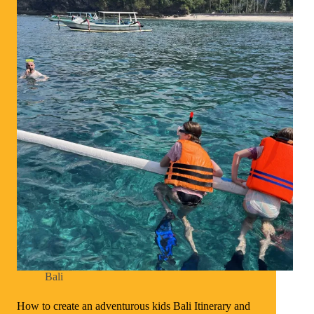
Bali
How to create an adventurous kids Bali Itinerary and