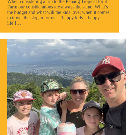
When considering a trip to the Penang Tropical Fruit
Farm our considerations are always the same. What’s
the budget and what will the kids love; when it comes
to travel the slogan for us is ‘happy kids = happy
life’!…