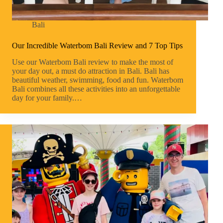
Bali
Our Incredible Waterbom Bali Review and 7 Top Tips
Use our Waterbom Bali review to make the most of
your day out, a must do attraction in Bali. Bali has
beautiful weather, swimming, food and fun. Waterbom
Bali combines all these activities into an unforgettable
day for your family.…