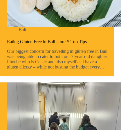
Bali
Eating Gluten Free in Bali – our 5 Top Tips
Our biggest concern for travelling in gluten free in Bali
was being able to cater to both our 7-year-old daughter
Phoebe who is Celiac and also myself as I have a
gluten allergy – while not busting the budget every…